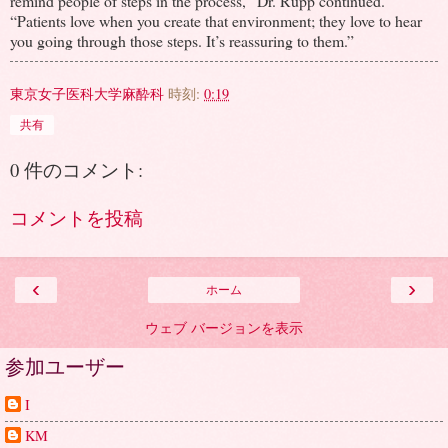
remind people of steps in the process,” Dr. Rupp continued.
“Patients love when you create that environment; they love to hear
you going through those steps. It’s reassuring to them.”
東京女子医科大学麻酔科
時刻:
0:19
共有
0 件のコメント:
コメントを投稿
‹
›
ホーム
ウェブ バージョンを表示
参加ユーザー
I
KM