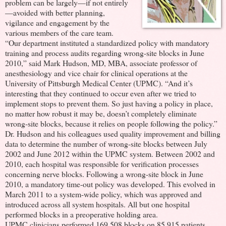
problem can be largely—if not entirely
—avoided with better planning,
vigilance and engagement by the
various members of the care team.
“Our department instituted a standardized policy with mandatory
training and process audits regarding wrong-site blocks in June
2010,” said Mark Hudson, MD, MBA, associate professor of
anesthesiology and vice chair for clinical operations at the
University of Pittsburgh Medical Center (UPMC). “And it’s
interesting that they continued to occur even after we tried to
implement stops to prevent them. So just having a policy in place,
no matter how robust it may be, doesn’t completely eliminate
wrong-site blocks, because it relies on people following the policy.”
Dr. Hudson and his colleagues used quality improvement and billing
data to determine the number of wrong-site blocks between July
2002 and June 2012 within the UPMC system. Between 2002 and
2010, each hospital was responsible for verification processes
concerning nerve blocks. Following a wrong-site block in June
2010, a mandatory time-out policy was developed. This evolved in
March 2011 to a system-wide policy, which was approved and
introduced across all system hospitals. All but one hospital
performed blocks in a preoperative holding area.
UPMC clinicians performed 169,508 blocks on 85,915 patients