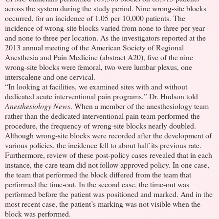
across the system during the study period. Nine wrong-site blocks
occurred, for an incidence of 1.05 per 10,000 patients. The
incidence of wrong-site blocks varied from none to three per year
and none to three per location. As the investigators reported at the
2013 annual meeting of the American Society of Regional
Anesthesia and Pain Medicine (abstract A20), five of the nine
wrong-site blocks were femoral, two were lumbar plexus, one
interscalene and one cervical.
“In looking at facilities, we examined sites with and without
dedicated acute interventional pain programs,” Dr. Hudson told
Anesthesiology News
. When a member of the anesthesiology team
rather than the dedicated interventional pain team performed the
procedure, the frequency of wrong-site blocks nearly doubled.
Although wrong-site blocks were recorded after the development of
various policies, the incidence fell to about half its previous rate.
Furthermore, review of these post-policy cases revealed that in each
instance, the care team did not follow approved policy. In one case,
the team that performed the block differed from the team that
performed the time-out. In the second case, the time-out was
performed before the patient was positioned and marked. And in the
most recent case, the patient’s marking was not visible when the
block was performed.