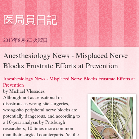
医局員日記
2013年8月6日火曜日
Anesthesiology News - Misplaced Nerve
Blocks Frustrate Efforts at Prevention
Anesthesiology News - Misplaced Nerve Blocks Frustrate Efforts at
Prevention
by Michael Vlessides
Although not as sensational or
disastrous as wrong-site surgeries,
wrong-site peripheral nerve blocks are
potentially dangerous, and according to
a 10-year analysis by Pittsburgh
researchers, 10 times more common
than their surgical counterparts. Yet the