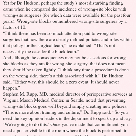
Yet for Dr. Hudson, perhaps the study’s most disturbing finding
came when he compared the incidence of wrong-site blocks with
wrong-site surgeries (for which data were available for the past four
years): Wrong-site blocks outnumbered wrong-site surgeries by a
factor of 10.
“I think there has been so much attention paid to wrong-site
surgeries that now there are clearly defined policies and roles within
that policy for the surgical team,” he explained. “That’s not
necessarily the case for the block team.”
And although the consequences may not be as serious for wrong-
site blocks as they are for wrong-site surgery, that does not mean
they should be taken lightly. “I think any time a procedure is done
on the wrong side, there’s a risk associated with it,” Dr. Hudson
said. “Either way, this should be a zero event. It should never
happen.”
Stephen M. Rupp, MD, medical director of perioperative services at
Virginia Mason Medical Center, in Seattle, noted that preventing
wrong-site blocks goes well beyond simply creating new policies.
“This is more about training and culture,” Dr. Rupp said. “So you
need the key opinion leaders in the department to speak up and say,
‘We’re going to do this.’ Once you’ve made that commitment, you
need a poster visible in the room where the block is performed, to